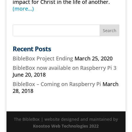
impact for Christ in the life of another.
(more…)
Recent Posts
BibleBox Project Ending
March 25, 2020
BibleBox now available on Raspberry Pi 3
June 20, 2018
BibleBox – Coming on Raspberry Pi
March
28, 2018
The BibleBox | website designed and maintained by
Koostoo Web Technologies 2022