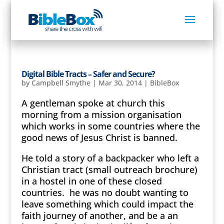
Digital Bible Tracts – Safer and Secure?
by
Campbell Smythe
|
Mar 30, 2014
|
BibleBox
A gentleman spoke at church this
morning from a mission organisation
which works in some countries where the
good news of Jesus Christ is banned.
He told a story of a backpacker who left a
Christian tract (small outreach brochure)
in a hostel in one of these closed
countries. he was no doubt wanting to
leave something which could impact the
faith journey of another, and be a an