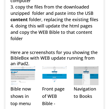
computer
copy the files from the downloaded
unzipped folder and paste into the USB
content
folder, replacing the existing files
doing this will update the html pages
and copy the WEB Bible to that content
folder
Here are screenshots for you showing the
BibleBox with WEB update running from
an iPad2.
Bible now
Front page
Navigation
shows in
of WEB
to Books
top menu
Bible -