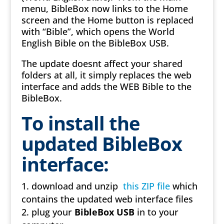
menu, BibleBox now links to the Home
screen and the Home button is replaced
with “Bible”, which opens the World
English Bible on the BibleBox USB.
The update doesnt affect your shared
folders at all, it simply replaces the web
interface and adds the WEB Bible to the
BibleBox.
To install the
updated BibleBox
interface:
download and unzip
this ZIP file
which
contains the updated web interface files
plug your
BibleBox USB
in to your