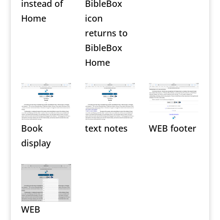
instead of
BibleBox
Home
icon
returns to
BibleBox
Home
Book
text notes
WEB footer
display
WEB