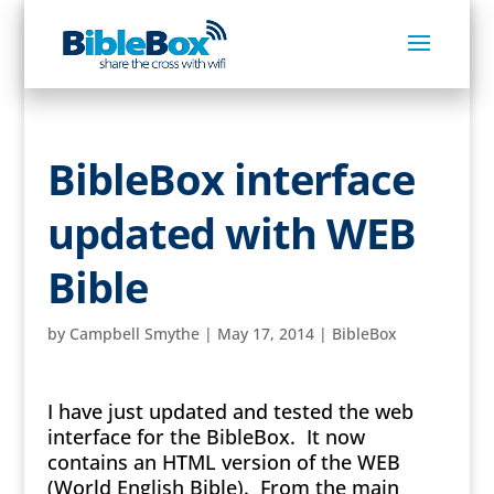
BibleBox interface
updated with WEB
Bible
by
Campbell Smythe
|
May 17, 2014
|
BibleBox
I have just updated and tested the web
interface for the BibleBox. It now
contains an HTML version of the WEB
(World English Bible). From the main