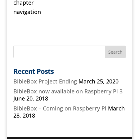
chapter
navigation
Recent Posts
BibleBox Project Ending
March 25, 2020
BibleBox now available on Raspberry Pi 3
June 20, 2018
BibleBox – Coming on Raspberry Pi
March
28, 2018