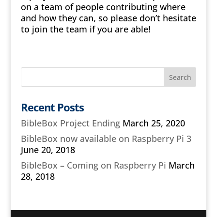
on a team of people contributing where
and how they can, so please don’t hesitate
to join the team if you are able!
Recent Posts
BibleBox Project Ending
March 25, 2020
BibleBox now available on Raspberry Pi 3
June 20, 2018
BibleBox – Coming on Raspberry Pi
March
28, 2018