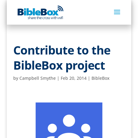
Contribute to the
BibleBox project
by
Campbell Smythe
|
Feb 20, 2014
|
BibleBox