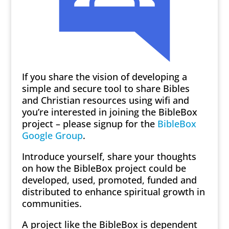
If you share the vision of developing a
simple and secure tool to share Bibles
and Christian resources using wifi and
you’re interested in joining the BibleBox
project – please signup for the
BibleBox
Google Group
.
Introduce yourself, share your thoughts
on how the BibleBox project could be
developed, used, promoted, funded and
distributed to enhance spiritual growth in
communities.
A project like the BibleBox is dependent