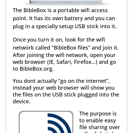
The BibleBox is a portable wifi access
point. It has its own battery and you can
plug in a specially setup USB stick into it.
Once you turn it on, look for the wifi
network called “BibleBox files” and join it.
After joining the wifi network, open your
web browser (IE, Safari, Firefox…) and go
to BibleBox.org.
You dont actually “go on the internet”,
instead your web browser will show you
the files on the USB stick plugged into the
device.
The purpose is
to enable easy
file sharing over