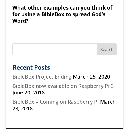
What other examples can you think of
for using a BibleBox to spread God’s
Word?
Recent Posts
BibleBox Project Ending
March 25, 2020
BibleBox now available on Raspberry Pi 3
June 20, 2018
BibleBox – Coming on Raspberry Pi
March
28, 2018