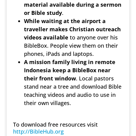
material available during a sermon
or Bible study
.
While waiting at the airport a
traveller makes Christian outreach
videos available
to anyone over his
BibleBox. People view them on their
phones, iPads and laptops.
A mission family living in remote
Indonesia keep a BibleBox near
their front window
. Local pastors
stand near a tree and download Bible
teaching videos and audio to use in
their own villages.
To download free resources visit
http://BibleHub.org