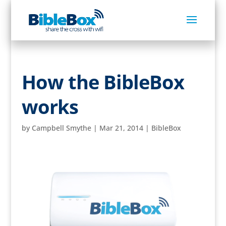
How the BibleBox
works
by
Campbell Smythe
|
Mar 21, 2014
|
BibleBox