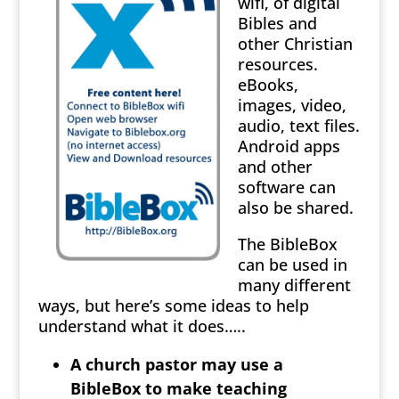
wifi, of digital
Bibles and
other Christian
resources.
eBooks,
images, video,
audio, text files.
Android apps
and other
software can
also be shared.
The BibleBox
can be used in
many different
ways, but here’s some ideas to help
understand what it does…..
A church pastor may use a
BibleBox to make teaching