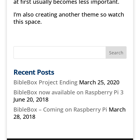
at first usually becomes less important.
I’m also creating another theme so watch
this space.
Recent Posts
BibleBox Project Ending
March 25, 2020
BibleBox now available on Raspberry Pi 3
June 20, 2018
BibleBox – Coming on Raspberry Pi
March
28, 2018