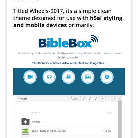
Titled Wheels-2017, its a simple clean
theme designed for use with
h5ai styling
and mobile devices
primarily.