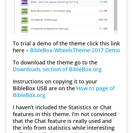
To trial a demo of the theme click this link
here –
BibleBox-WheelsTheme-2017 Demo
To download the theme go to the
Downloads section of BibleBox.org
Instructions on copying it to your
BibleBox USB are on the
How to page of
BibleBox.org
I haven’t included the Statistics or Chat
features in this theme. I’m not convinced
that the Chat feature is really used and
the info from statistics while interesting