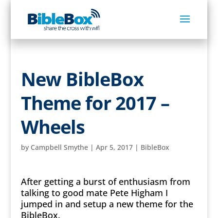
New BibleBox
Theme for 2017 –
Wheels
by
Campbell Smythe
|
Apr 5, 2017
|
BibleBox
After getting a burst of enthusiasm from
talking to good mate Pete Higham I
jumped in and setup a new theme for the
BibleBox.